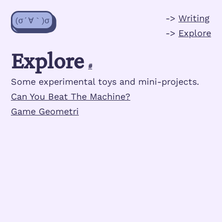
->
Writing
(σ´∀｀)σ
->
Explore
Explore
#
Some experimental toys and mini-projects.
Can You Beat The Machine?
Game Geometri