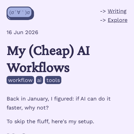
->
Writing
(σ´∀｀)σ
->
Explore
16 Jun 2026
My (Cheap) AI
Workflows
workflow
ai
tools
Back in January, I figured: if AI can do it
faster, why not?
To skip the fluff, here's my setup.