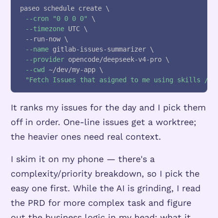
paseo schedule create 
\
--cron
"0 0 0 0"
\
--timezone
 UTC 
\
  --run-now 
\
--name
 gitlab-issues-summarizer 
\
--provider
 opencode/deepseek-v4-pro 
\
--cwd
 ~/dev/my-app 
\
"Fetch Issues that asigned to me using skills /gi
It ranks my issues for the day and I pick them
off in order. One-line issues get a worktree;
the heavier ones need real context.
I skim it on my phone — there's a
complexity/priority breakdown, so I pick the
easy one first. While the AI is grinding, I read
the PRD for more complex task and figure
out the business logic in my head: what it