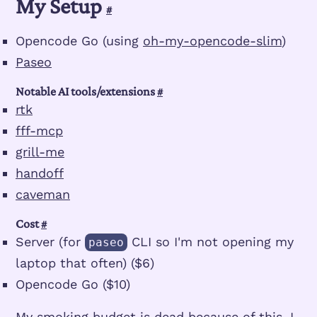
My Setup
#
Opencode Go (using
oh-my-opencode-slim
)
Paseo
Notable AI tools/extensions
#
rtk
fff-mcp
grill-me
handoff
caveman
Cost
#
Server (for
CLI so I'm not opening my
paseo
laptop that often) ($6)
Opencode Go ($10)
My smoking budget is dead because of this. I