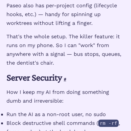
Paseo also has per-project config (lifecycle
hooks, etc.) — handy for spinning up
worktrees without lifting a finger.
That's the whole setup. The killer feature: it
runs on my phone. So I can "work" from
anywhere with a signal — bus stops, queues,
the dentist's chair.
Server Security
#
How I keep my AI from doing something
dumb and irreversible:
Run the AI as a non-root user, no sudo
Block destructive shell commands (
,
rm -rf