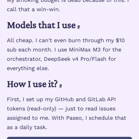
call that a win-win.
Models that I use
#
All cheap. I can't even burn through my $10
sub each month. I use MiniMax M3 for the
orchestrator, DeepSeek v4 Pro/Flash for
everything else.
How I use it?
#
First, I set up my GitHub and GitLab API
tokens (read-only) — just to read issues
assigned to me. With Paseo, I schedule that
as a daily task.