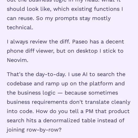
should look like, which existing functions I
can reuse. So my prompts stay mostly
technical.
I always review the diff. Paseo has a decent
phone diff viewer, but on desktop I stick to
Neovim.
That's the day-to-day. I use AI to search the
codebase and ramp up on the platform and
the business logic — because sometimes
business requirements don't translate cleanly
into code. How do you tell a PM that product
search hits a denormalized table instead of
joining row-by-row?