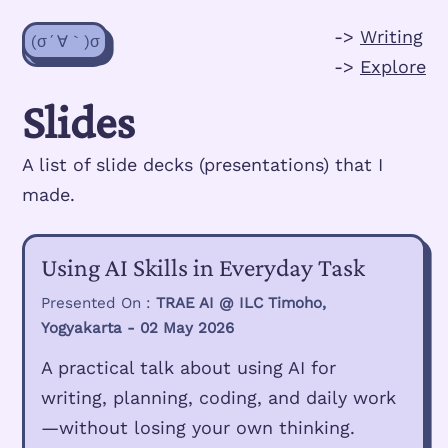
->
Writing
(σ´∀｀)σ
->
Explore
Slides
A list of slide decks (presentations) that I
made.
Using AI Skills in Everyday Task
Presented On :
TRAE AI @ ILC Timoho,
Yogyakarta - 02 May 2026
A practical talk about using AI for
writing, planning, coding, and daily work
—without losing your own thinking.