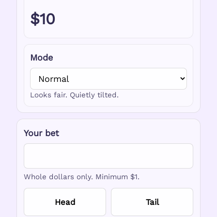
$10
Mode
Looks fair. Quietly tilted.
Your bet
Whole dollars only. Minimum $1.
Head
Tail