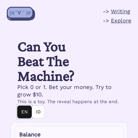
->
Writing
(σ´∀｀)σ
->
Explore
Can You
Beat The
Machine?
Pick 0 or 1. Bet your money. Try to
grow $10.
This is a toy. The reveal happens at the end.
EN
ID
Balance